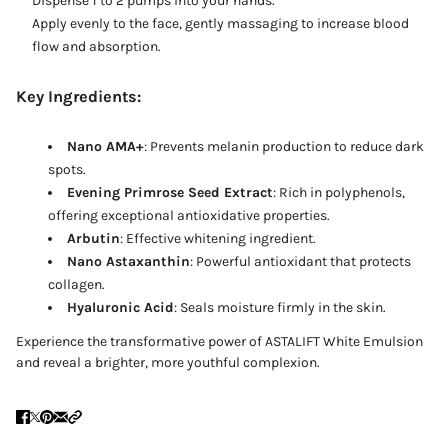
Dispense 1 to 2 pumps into your hands.
Apply evenly to the face, gently massaging to increase blood
flow and absorption.
Key Ingredients:
Nano AMA+
: Prevents melanin production to reduce dark
spots.
Evening Primrose Seed Extract
: Rich in polyphenols,
offering exceptional antioxidative properties.
Arbutin
: Effective whitening ingredient.
Nano Astaxanthin
: Powerful antioxidant that protects
collagen.
Hyaluronic Acid
: Seals moisture firmly in the skin.
Experience the transformative power of ASTALIFT White Emulsion
and reveal a brighter, more youthful complexion.