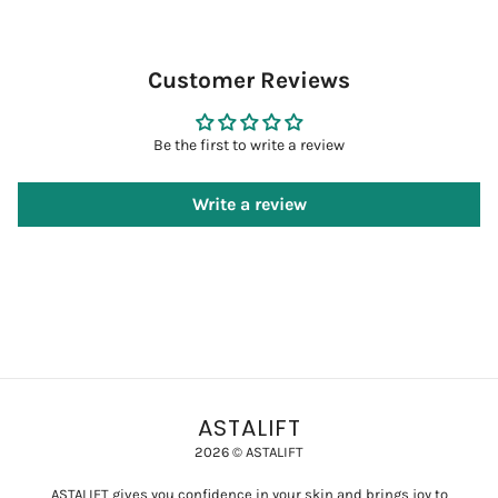
Customer Reviews
Be the first to write a review
Write a review
ASTALIFT
2026 © ASTALIFT
ASTALIFT gives you confidence in your skin and brings joy to