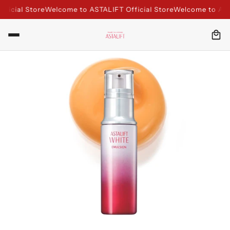
icial Store
Welcome to ASTALIFT Official Store
Welcome to ASTAL