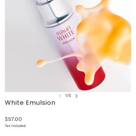
White Emulsion
$57.00
Tax included.