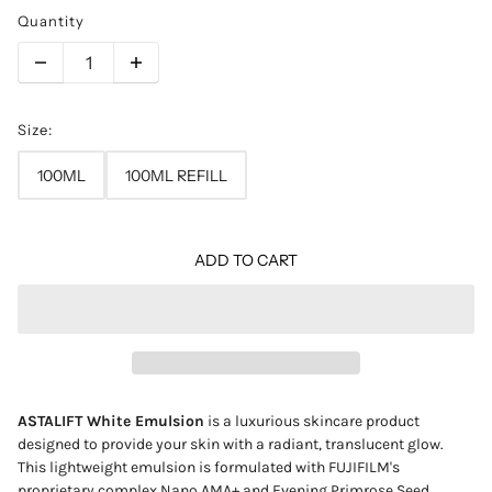
Quantity
Size:
100ML
100ML REFILL
ADD TO CART
ASTALIFT White Emulsion
is a luxurious skincare product
designed to provide your skin with a radiant, translucent glow.
This lightweight emulsion is formulated with FUJIFILM's
proprietary complex Nano AMA+ and Evening Primrose Seed