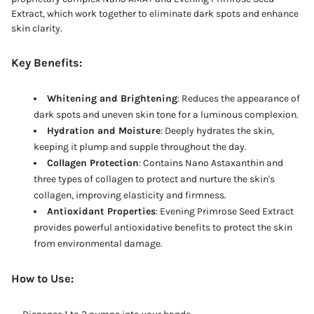
Extract, which work together to eliminate dark spots and enhance
skin clarity.
Key Benefits:
Whitening and Brightening
: Reduces the appearance of
dark spots and uneven skin tone for a luminous complexion.
Hydration and Moisture
: Deeply hydrates the skin,
keeping it plump and supple throughout the day.
Collagen Protection
: Contains Nano Astaxanthin and
three types of collagen to protect and nurture the skin's
collagen, improving elasticity and firmness.
Antioxidant Properties
: Evening Primrose Seed Extract
provides powerful antioxidative benefits to protect the skin
from environmental damage.
How to Use: