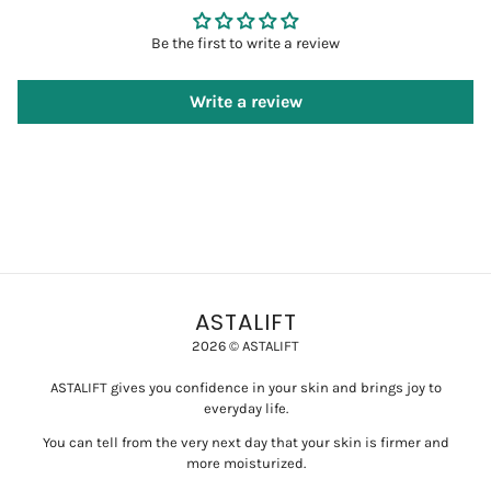
Be the first to write a review
Write a review
ASTALIFT
2026 © ASTALIFT
ASTALIFT gives you confidence in your skin and brings joy to
everyday life.
You can tell from the very next day that your skin is firmer and
more moisturized.