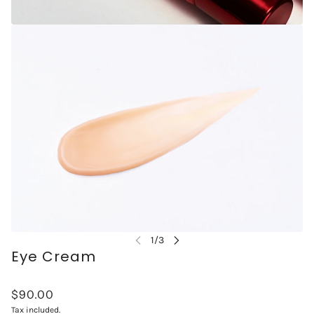
Eye Cream
$90.00
Tax included.