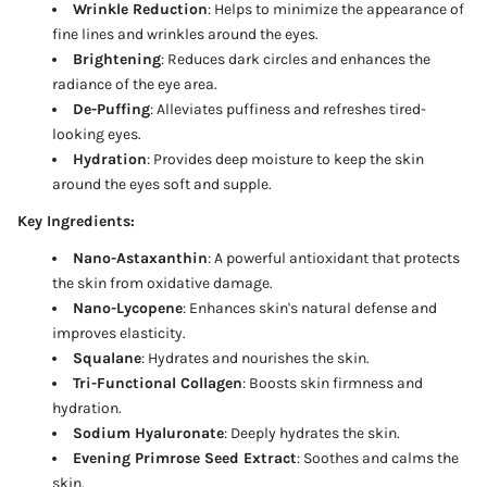
Wrinkle Reduction
: Helps to minimize the appearance of
fine lines and wrinkles around the eyes.
Brightening
: Reduces dark circles and enhances the
radiance of the eye area.
De-Puffing
: Alleviates puffiness and refreshes tired-
looking eyes.
Hydration
: Provides deep moisture to keep the skin
around the eyes soft and supple.
Key Ingredients:
Nano-Astaxanthin
: A powerful antioxidant that protects
the skin from oxidative damage.
Nano-Lycopene
: Enhances skin's natural defense and
improves elasticity.
Squalane
: Hydrates and nourishes the skin.
Tri-Functional Collagen
: Boosts skin firmness and
hydration.
Sodium Hyaluronate
: Deeply hydrates the skin.
Evening Primrose Seed Extract
: Soothes and calms the
skin.