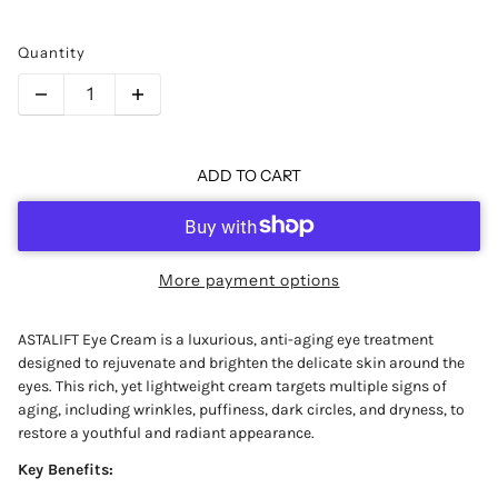
Quantity
ADD TO CART
More payment options
ASTALIFT Eye Cream is a luxurious, anti-aging eye treatment
designed to rejuvenate and brighten the delicate skin around the
eyes. This rich, yet lightweight cream targets multiple signs of
aging, including wrinkles, puffiness, dark circles, and dryness, to
restore a youthful and radiant appearance.
Key Benefits: