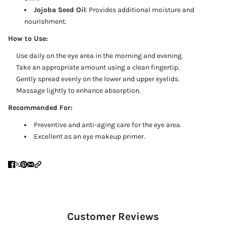
Jojoba Seed Oil
: Provides additional moisture and
nourishment.
How to Use:
Use daily on the eye area in the morning and evening.
Take an appropriate amount using a clean fingertip.
Gently spread evenly on the lower and upper eyelids.
Massage lightly to enhance absorption.
Recommended For:
Preventive and anti-aging care for the eye area.
Excellent as an eye makeup primer.
Customer Reviews