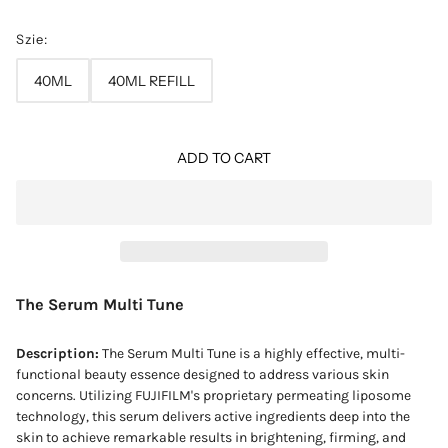
Szie:
40ML
40ML REFILL
ADD TO CART
The Serum Multi Tune
Description:
The Serum Multi Tune is a highly effective, multi-
functional beauty essence designed to address various skin
concerns. Utilizing FUJIFILM's proprietary permeating liposome
technology, this serum delivers active ingredients deep into the
skin to achieve remarkable results in brightening, firming, and