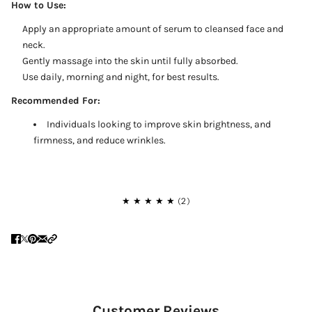
How to Use:
Apply an appropriate amount of serum to cleansed face and
neck.
Gently massage into the skin until fully absorbed.
Use daily, morning and night, for best results.
Recommended For:
Individuals looking to improve skin brightness, and
firmness, and reduce wrinkles.
Customer Reviews