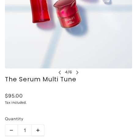
The Serum Multi Tune
$95.00
Tax included.
Quantity