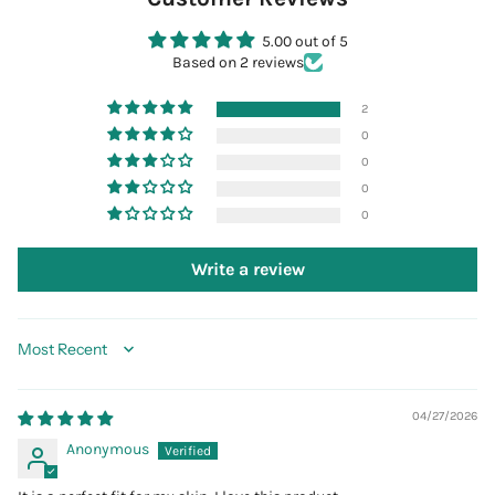
5.00 out of 5
Based on 2 reviews
2
0
0
0
0
Write a review
Sort by
04/27/2026
Anonymous