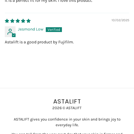
It is a perfect fit for my skin. I love this product.
10/02/2025
Jesmond Low
Astalift is a good product by Fujifilm.
ASTALIFT
2026 © ASTALIFT
ASTALIFT gives you confidence in your skin and brings joy to
everyday life.