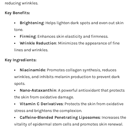
reducing wrinkles.
Key Benefits:
Brightening
: Helps lighten dark spots and even out skin
tone.
Firming
: Enhances skin elasticity and firmness.
Wrinkle Reduction
: Minimizes the appearance of fine
lines and wrinkles.
Key Ingredients:
Niacinamide
: Promotes collagen synthesis, reduces
wrinkles, and inhibits melanin production to prevent dark
spots.
Nano-Astaxanthin
: A powerful antioxidant that protects
the skin from oxidative damage.
Vitamin C Derivatives
: Protects the skin from oxidative
stress and brightens the complexion.
Caffeine-Blended Penetrating Liposomes
: Increases the
vitality of epidermal stem cells and promotes skin renewal.