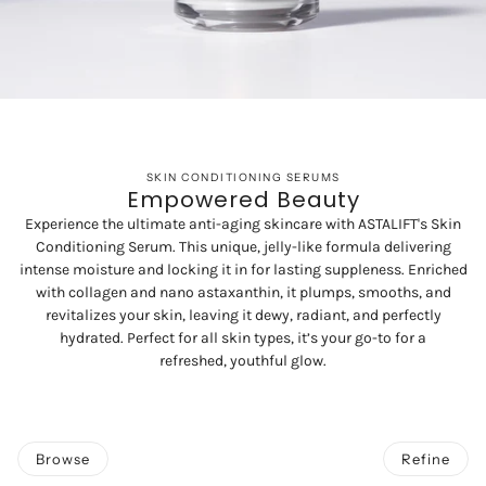
SKIN CONDITIONING SERUMS
Empowered Beauty
Experience the ultimate anti-aging skincare with ASTALIFT's Skin
Conditioning Serum. This unique, jelly-like formula delivering
intense moisture and locking it in for lasting suppleness. Enriched
with collagen and nano astaxanthin, it plumps, smooths, and
revitalizes your skin, leaving it dewy, radiant, and perfectly
hydrated. Perfect for all skin types, it’s your go-to for a
refreshed, youthful glow.
Browse
Refine