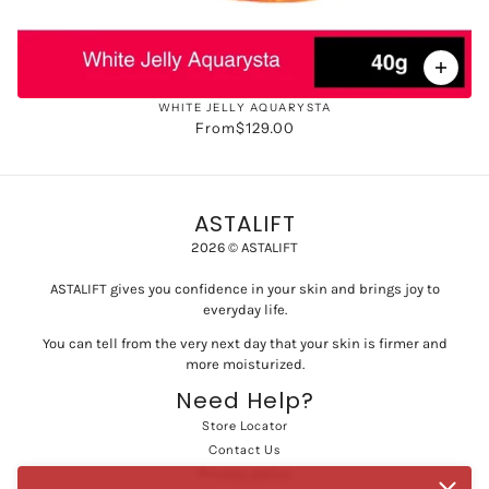
WHITE JELLY AQUARYSTA
From
$129.00
ASTALIFT
2026 © ASTALIFT
ASTALIFT gives you confidence in your skin and brings joy to
everyday life.
You can tell from the very next day that your skin is firmer and
more moisturized.
Need Help?
Store Locator
Contact Us
Privacy policy