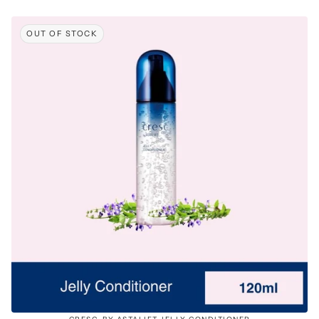
OUT OF STOCK