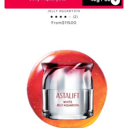
JELLY AQUARYSTA
From
$115.00