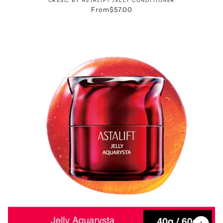
CRESC. BY ASTALIFT JELLY CONDITIONER
From
$57.00