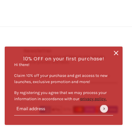
Newsletter
Be the first to receive updates on new arrivals,
10% OFF on your first purchase!
special promos and sales.
Hi there!
Claim 10% off your purchase and get access to new
Email address
This site is protected by hCaptcha and the hCaptcha
Priva
launches, exclusive promotion and more!
By registering you agree that we may process your
information in accordance with our
privacy policy.
Email address
This site is protected by hCaptcha and the hCaptcha
Privacy Po