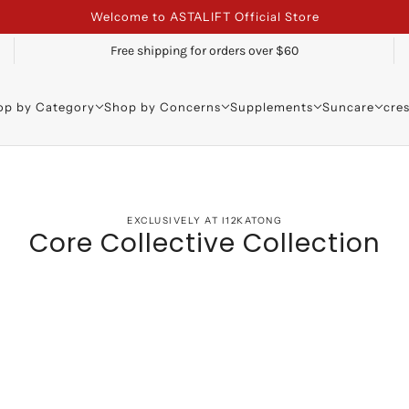
Welcome to ASTALIFT Official Store
Free shipping for orders over $60
op by Category
Shop by Concerns
Supplements
Suncare
cre
EXCLUSIVELY AT I12KATONG
Core Collective Collection