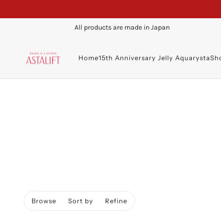
All products are made in Japan
Home
15th Anniversary Jelly Aquarysta
Sh
Browse
Sort by
Refine