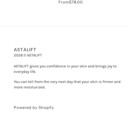
From
$78.00
ASTALIFT
2026 © ASTALIFT
ASTALIFT gives you confidence in your skin and brings joy to
everyday life.
You can tell from the very next day that your skin is firmer and
more moisturized.
Powered by Shopify