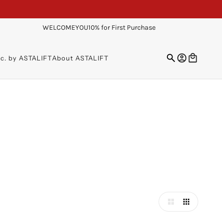
WELCOMEYOU10% for First Purchase
sc. by ASTALIFT
About ASTALIFT