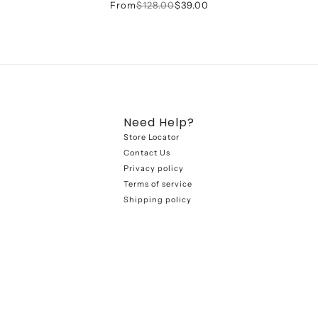
From
$128.00
$39.00
Need Help?
Store Locator
Contact Us
Privacy policy
Terms of service
Shipping policy