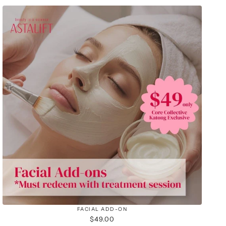
FACIAL ADD-ON
$49.00