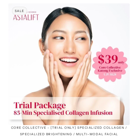
SALE
CORE COLLECTIVE - [TRIAL ONLY] SPECIALIZED COLLAGEN /
SPECIALIZED BRIGHTENING / MULTI-MODAL FACIAL