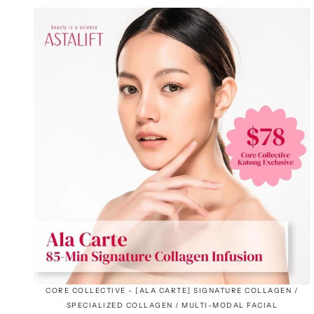
CORE COLLECTIVE - [ALA CARTE] SIGNATURE COLLAGEN /
SPECIALIZED COLLAGEN / MULTI-MODAL FACIAL