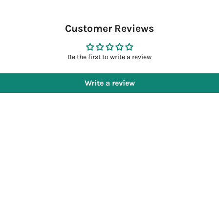
Customer Reviews
Be the first to write a review
Write a review