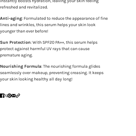
instantly boosts hydration, leaving your skin feeling
refreshed and revitalized.
Anti-aging
: Formulated to reduce the appearance of fine
lines and wrinkles, this serum helps your skin look
younger than ever before!
Sun Protection
: With SPF20 PA++, this serum helps
protect against harmful UV rays that can cause
premature aging.
Nourishing Formula
: The nourishing formula glides
seamlessly over makeup, preventing creasing. It keeps
your skin looking healthy all day long!