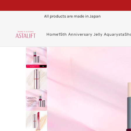
All products are made in Japan
Home
15th Anniversary Jelly Aquarysta
Sh