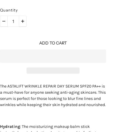
Quantity
ADD TO CART
The ASTALIFT WRINKLE REPAIR DAY SERUM SPF20 PA++ is
a must-have for anyone seeking anti-aging skincare. This
serum is perfect for those looking to blur fine lines and
wrinkles while keeping their skin hydrated and nourished.
Hydrating
: The moisturizing makeup balm stick