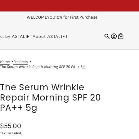
WELCOMEYOU10% for First Purchase
sc. by ASTALIFT
About ASTALIFT
Home
Products
The Serum Wrinkle Repair Morning SPF 20 PA++ 5g
The Serum Wrinkle
Repair Morning SPF 20
PA++ 5g
$55.00
Tax included.