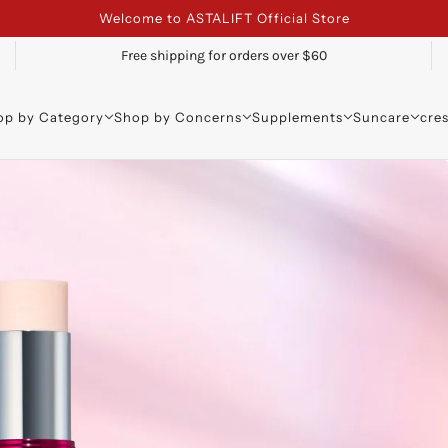
Welcome to ASTALIFT Official Store
Free shipping for orders over $60
op by Category
Shop by Concerns
Supplements
Suncare
cre