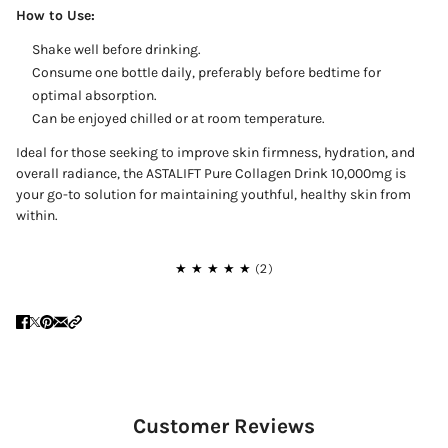
How to Use:
Shake well before drinking.
Consume one bottle daily, preferably before bedtime for
optimal absorption.
Can be enjoyed chilled or at room temperature.
Ideal for those seeking to improve skin firmness, hydration, and
overall radiance, the ASTALIFT Pure Collagen Drink 10,000mg is
your go-to solution for maintaining youthful, healthy skin from
within.
Customer Reviews