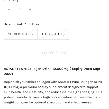
Size : 30ml x1 Bottles
1 BOX (10 BTLS)
1 BOX (3 BTLS)
OUT OF STOCK
ASTALIFT Pure Collagen Drink 10,000mg ( Expiry Date: Sept
2027)
Replenish your skin's collagen with ASTALIFT Pure Collagen Drink
10,000mg, a premium beauty supplement designed to support
skin health, and elasticity, and reduce visible signs of aging. This
potent formula delivers a high concentration of low-molecular-
weight collagen for optimal absorption and effectiveness.