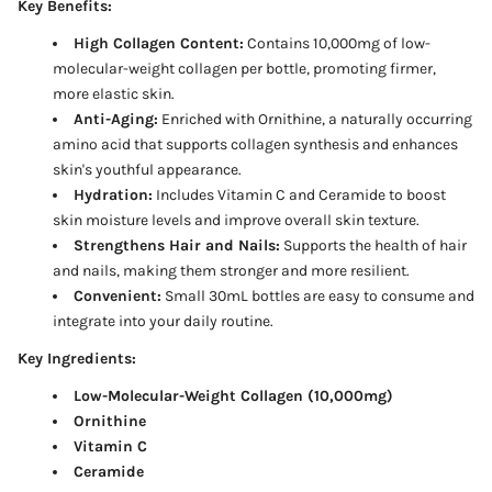
Key Benefits:
High Collagen Content:
Contains 10,000mg of low-
molecular-weight collagen per bottle, promoting firmer,
more elastic skin.
Anti-Aging:
Enriched with Ornithine, a naturally occurring
amino acid that supports collagen synthesis and enhances
skin's youthful appearance.
Hydration:
Includes Vitamin C and Ceramide to boost
skin moisture levels and improve overall skin texture.
Strengthens Hair and Nails:
Supports the health of hair
and nails, making them stronger and more resilient.
Convenient:
Small 30mL bottles are easy to consume and
integrate into your daily routine.
Key Ingredients:
Low-Molecular-Weight Collagen (10,000mg)
Ornithine
Vitamin C
Ceramide