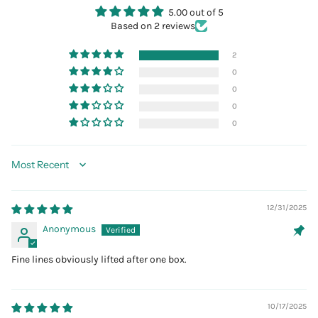
5.00 out of 5
Based on 2 reviews
2
0
0
0
0
Sort by
12/31/2025
Anonymous
Fine lines obviously lifted after one box.
10/17/2025