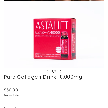
Pure Collagen Drink 10,000mg
$50.00
Tax included.
Quantity