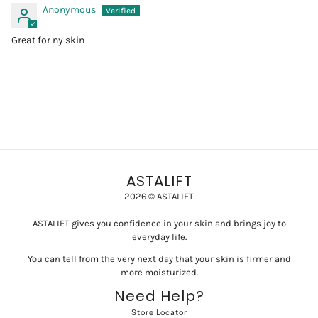
Anonymous
Great for ny skin
ASTALIFT
2026 © ASTALIFT
ASTALIFT gives you confidence in your skin and brings joy to
everyday life.
You can tell from the very next day that your skin is firmer and
more moisturized.
Need Help?
Store Locator