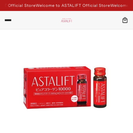
 Official Store
Welcome to ASTALIFT Official Store
Welcome to A