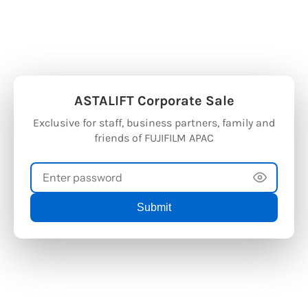
FT Official Store
Welcome to ASTALIFT Official Store
Welcome to
ASTALIFT Corporate Sale
Exclusive for staff, business partners, family and
friends of FUJIFILM APAC
Submit
ASTALIFT
2026 © ASTALIFT