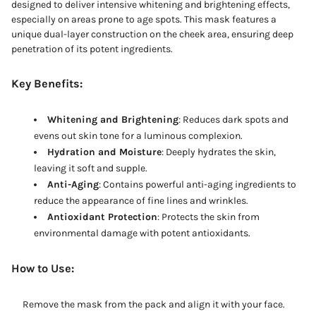
designed to deliver intensive whitening and brightening effects,
especially on areas prone to age spots. This mask features a
unique dual-layer construction on the cheek area, ensuring deep
penetration of its potent ingredients.
Key Benefits:
Whitening and Brightening
: Reduces dark spots and
evens out skin tone for a luminous complexion.
Hydration and Moisture
: Deeply hydrates the skin,
leaving it soft and supple.
Anti-Aging
: Contains powerful anti-aging ingredients to
reduce the appearance of fine lines and wrinkles.
Antioxidant Protection
: Protects the skin from
environmental damage with potent antioxidants.
How to Use:
Remove the mask from the pack and align it with your face.