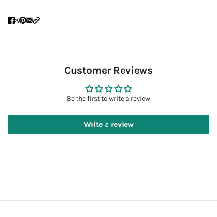
Customer Reviews
Be the first to write a review
Write a review