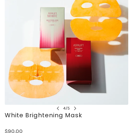
White Brightening Mask
$90.00