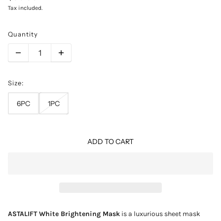
Tax included.
Quantity
Size:
6PC
1PC
ADD TO CART
ASTALIFT White Brightening Mask
is a luxurious sheet mask