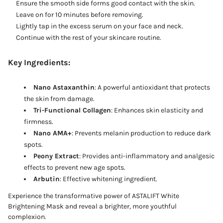
Ensure the smooth side forms good contact with the skin.
Leave on for 10 minutes before removing.
Lightly tap in the excess serum on your face and neck.
Continue with the rest of your skincare routine.
Key Ingredients:
Nano Astaxanthin
: A powerful antioxidant that protects
the skin from damage.
Tri-Functional Collagen
: Enhances skin elasticity and
firmness.
Nano AMA+
: Prevents melanin production to reduce dark
spots.
Peony Extract
: Provides anti-inflammatory and analgesic
effects to prevent new age spots.
Arbutin
: Effective whitening ingredient.
Experience the transformative power of ASTALIFT White
Brightening Mask and reveal a brighter, more youthful
complexion.