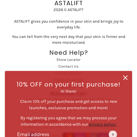
ASTALIFT
2026 © ASTALIFT
ASTALIFT gives you confidence in your skin and brings joy to
everyday life.
You can tell from the very next day that your skin is firmer and
more moisturized.
Need Help?
Store Locator
Contact Us
Privacy policy
Terms of service
10% OFF on your first purchase!
Shipping policy
Hi there!
Newsletter
Be the first to receive updates on new arrivals,
Claim 10% off your purchase and get access to new
special promos and sales.
launches, exclusive promotion and more!
By registering you agree that we may process your
Email address
This site is protected by hCaptcha and the hCaptcha
Privac
information in accordance with our
privacy policy.