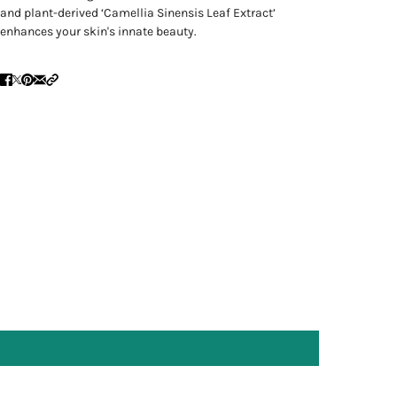
and plant-derived ‘Camellia Sinensis Leaf Extract’
enhances your skin's innate beauty.