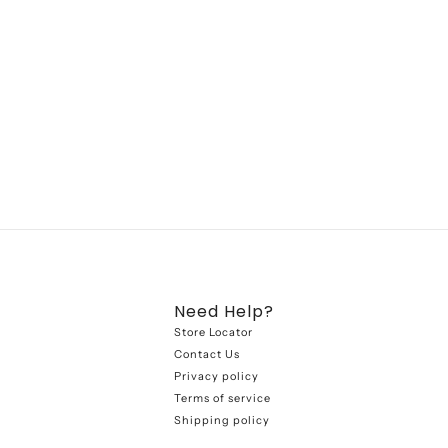
Need Help?
Store Locator
Contact Us
Privacy policy
Terms of service
Shipping policy