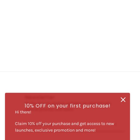
Newsletter
Be the first to receive updates on new arrivals,
10% OFF on your first purchase!
special promos and sales.
Hi there!
Claim 10% off your purchase and get access to new
Email address
This site is protected by hCaptcha and the hCaptcha
Priva
launches, exclusive promotion and more!