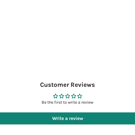
Customer Reviews
Be the first to write a review
Write a review