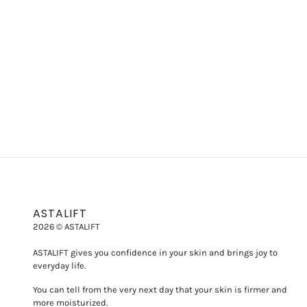
ASTALIFT
2026 © ASTALIFT
ASTALIFT gives you confidence in your skin and brings joy to
everyday life.
You can tell from the very next day that your skin is firmer and
more moisturized.