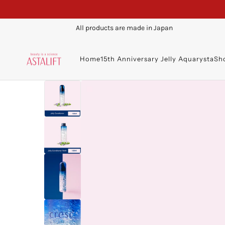
All products are made in Japan
Home
15th Anniversary Jelly Aquarysta
Sh