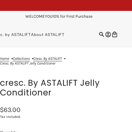
WELCOMEYOU10% for First Purchase
sc. by ASTALIFT
About ASTALIFT
Home
Collections
Cresc. By ASTALIFT
Cresc. By ASTALIFT Jelly Conditioner
cresc. By ASTALIFT Jelly
Conditioner
$63.00
Tax included.