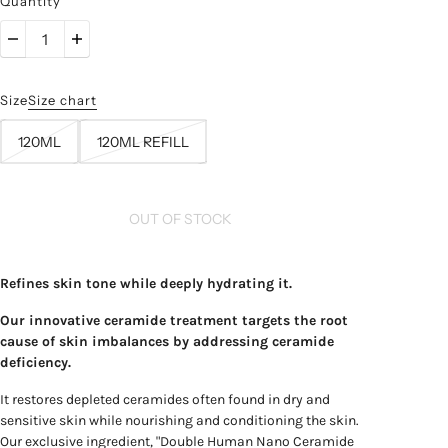
Quantity
Size
Size chart
120ML
120ML REFILL
OUT OF STOCK
Refines skin tone while deeply hydrating it.
Our innovative ceramide treatment targets the root
cause of skin imbalances by addressing ceramide
deficiency.
It restores depleted ceramides often found in dry and
sensitive skin while nourishing and conditioning the skin.
Our exclusive ingredient, "Double Human Nano Ceramide