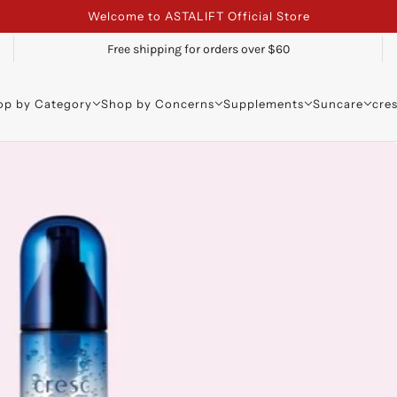
Welcome to ASTALIFT Official Store
Free shipping for orders over $60
op by Category
Shop by Concerns
Supplements
Suncare
cre