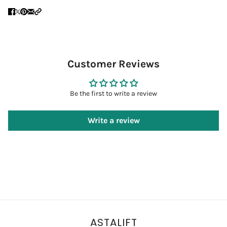
Customer Reviews
Be the first to write a review
Write a review
ASTALIFT