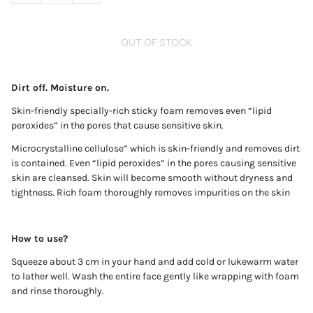
OUT OF STOCK
Dirt off. Moisture on.
Skin-friendly specially-rich sticky foam removes even “lipid
peroxides” in the pores that cause sensitive skin.
Microcrystalline cellulose” which is skin-friendly and removes dirt
is contained. Even “lipid peroxides” in the pores causing sensitive
skin are cleansed. Skin will become smooth without dryness and
tightness. Rich foam thoroughly removes impurities on the skin
How to use?
Squeeze about 3 cm in your hand and add cold or lukewarm water
to lather well. Wash the entire face gently like wrapping with foam
and rinse thoroughly.