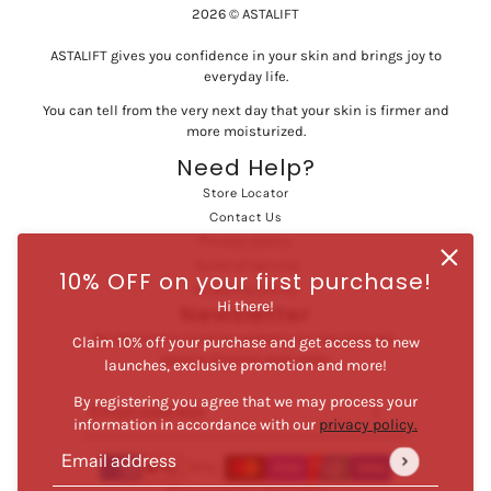
2026 © ASTALIFT
ASTALIFT gives you confidence in your skin and brings joy to
everyday life.
You can tell from the very next day that your skin is firmer and
more moisturized.
Need Help?
Store Locator
Contact Us
Privacy policy
Terms of service
10% OFF on your first purchase!
Shipping policy
Hi there!
Newsletter
Be the first to receive updates on new arrivals,
Claim 10% off your purchase and get access to new
special promos and sales.
launches, exclusive promotion and more!
By registering you agree that we may process your
Email address
This site is protected by hCaptcha and the hCaptcha
Privac
information in accordance with our
privacy policy.
Email address
This site is protected by hCaptcha and the hCaptcha
Privacy Po