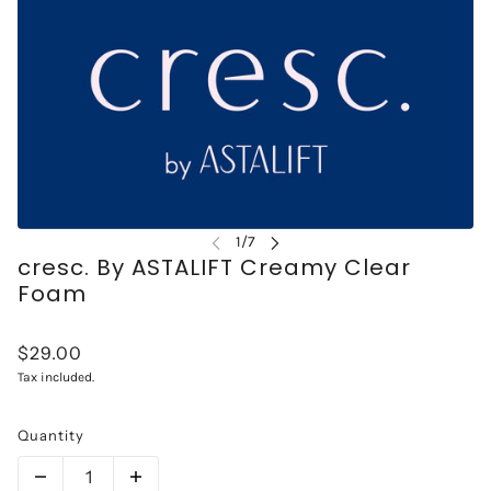
cresc. By ASTALIFT Creamy Clear
Foam
$29.00
Tax included.
Quantity